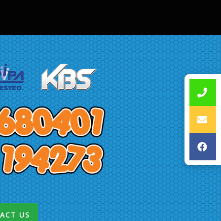
ACT US