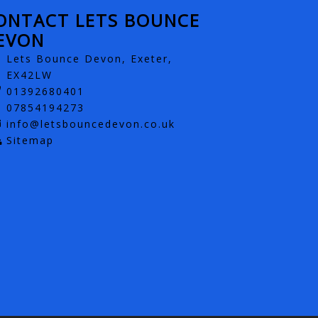
ONTACT LETS BOUNCE
EVON
Lets Bounce Devon, Exeter,
EX42LW
01392680401
07854194273
info@letsbouncedevon.co.uk
Sitemap