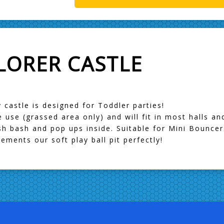
LORER CASTLE
 castle is designed for Toddler parties!
de use (grassed area only) and will fit in most halls a
bish bash and pop ups inside. Suitable for Mini Bouncer
ments our soft play ball pit perfectly!