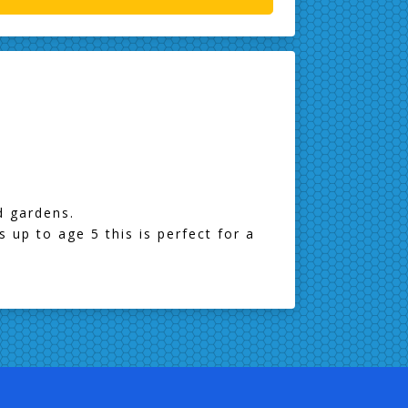
nd gardens.
s up to age 5 this is perfect for a