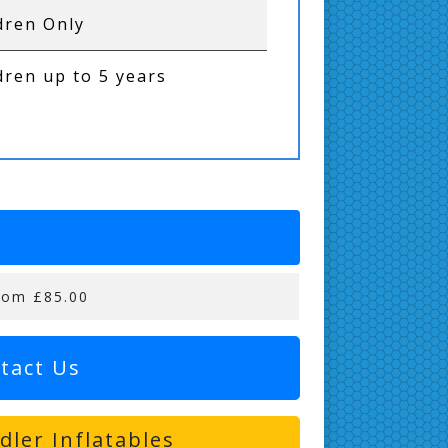
dren Only
dren up to 5 years
rom £85.00
tact Us
ler Inflatables