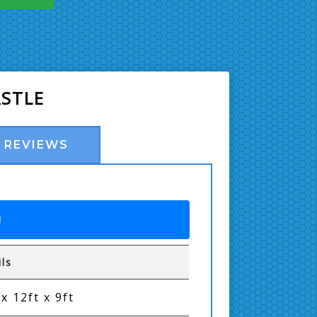
ASTLE
REVIEWS
!
ils
 x 12ft x 9ft