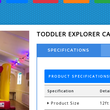
TODDLER EXPLORER C
SPECIFICATIONS
PRODUCT SPECIFICATIONS
Specification
Deta
Product Size
12ft