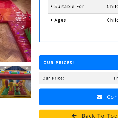
Suitable For
Chil
Ages
Chil
OUR PRICES!
Our Price:
F
Con
Back To Todd