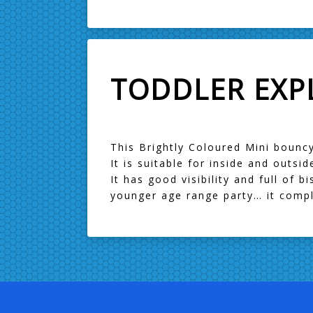
TODDLER EXP
This Brightly Coloured Mini bouncy
It is suitable for inside and outsi
It has good visibility and full of 
younger age range party… it comple