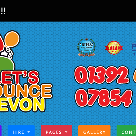
!!
CURRENT)
HIRE
PAGES
GALLERY
CONT