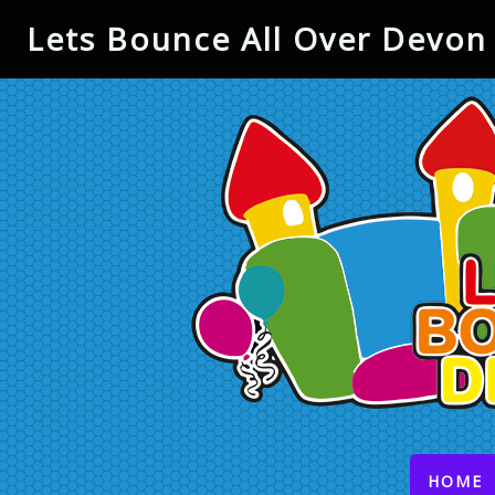
Lets Bounce All Over Devon 
(
HOME