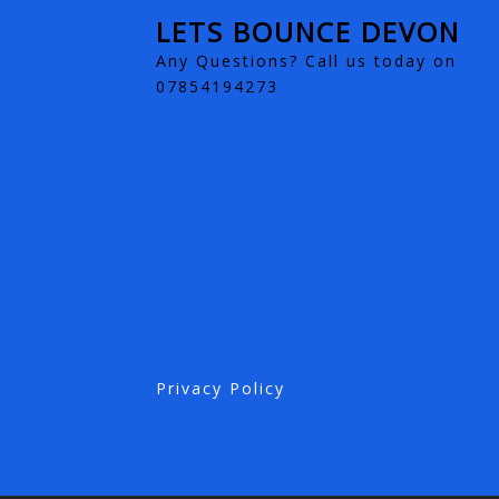
LETS BOUNCE DEVON
Any Questions? Call us today on
07854194273
Privacy Policy