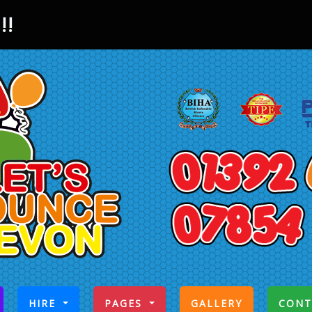
!!
CURRENT)
HIRE
PAGES
GALLERY
CONT