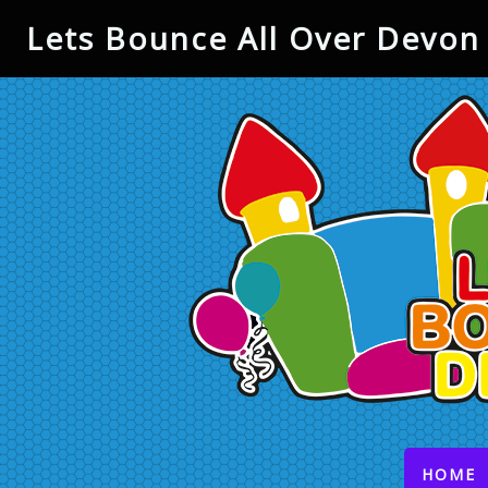
Lets Bounce All Over Devon 
(
HOME