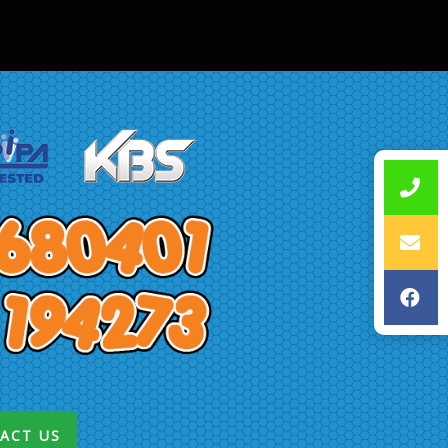
ACT US