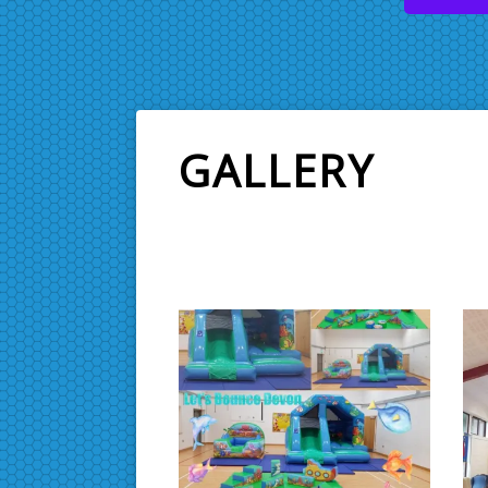
GALLERY