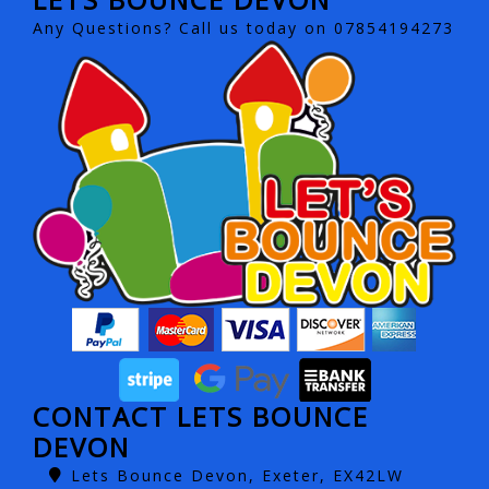
Any Questions? Call us today on 07854194273
CONTACT LETS BOUNCE
DEVON
Lets Bounce Devon, Exeter, EX42LW