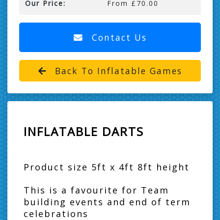
Our Price:
From £70.00
Contact Us
Back To Inflatable Games
INFLATABLE DARTS
Product size 5ft x 4ft 8ft height
This is a favourite for Team
building events and end of term
celebrations