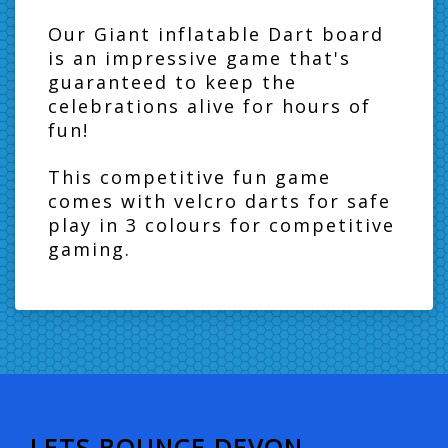
Our Giant inflatable Dart board
is an impressive game that's
guaranteed to keep the
celebrations alive for hours of
fun!
This competitive fun game
comes with velcro darts for safe
play in 3 colours for competitive
gaming.
LETS BOUNCE DEVON