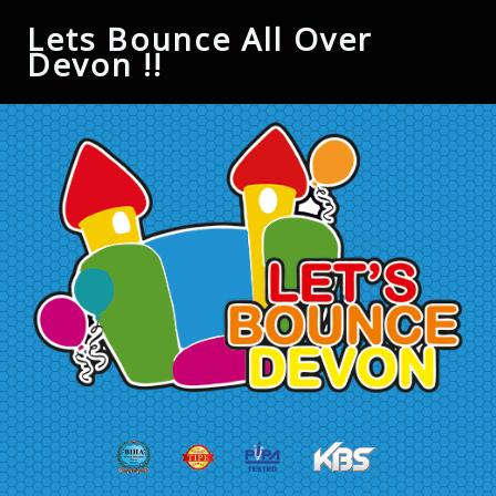
Lets Bounce All Over
Devon !!