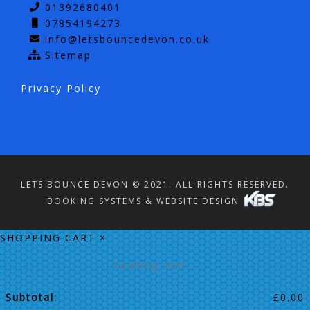
01392680401
07854194273
info@letsbouncedevon.co.uk
Sitemap
Privacy Policy
LETS BOUNCE DEVON © 2021. ALL RIGHTS RESERVED.
BOOKING SYSTEMS & WEBSITE DESIGN
SHOPPING CART
×
Loading cart...
Subtotal:
£
0.00