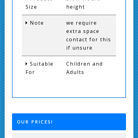
Size
height
Note
we require
extra space
contact for this
if unsure
Suitable
Children and
For
Adults
OUR PRICES!