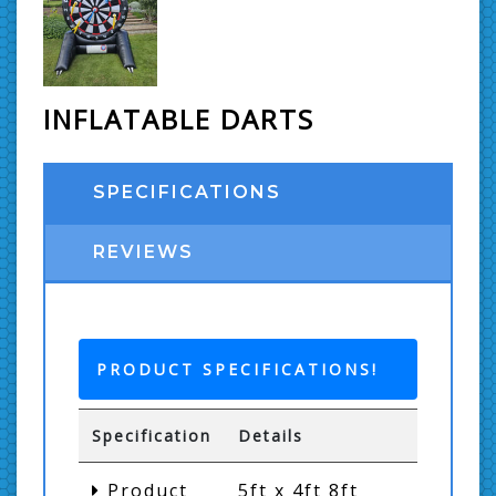
INFLATABLE DARTS
SPECIFICATIONS
REVIEWS
PRODUCT SPECIFICATIONS!
Specification
Details
Product
5ft x 4ft 8ft