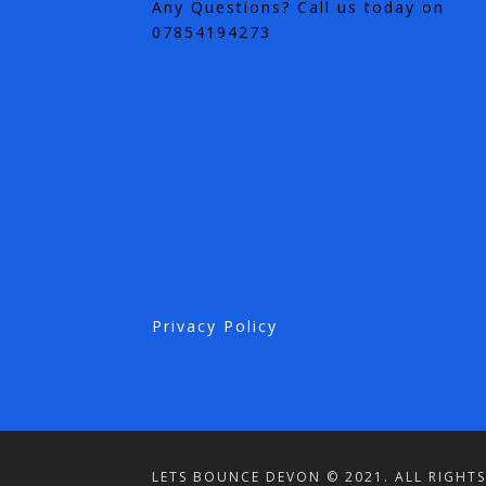
Any Questions? Call us today on
07854194273
Privacy Policy
LETS BOUNCE DEVON © 2021. ALL RIGHTS