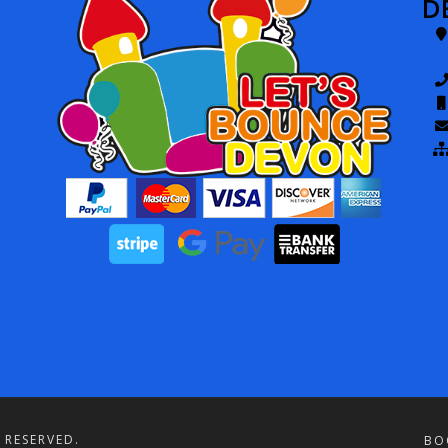
D
 RESERVED.
BO