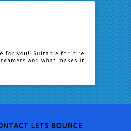
e for you!! Suitable for hire
streamers and what makes it
ONTACT LETS BOUNCE