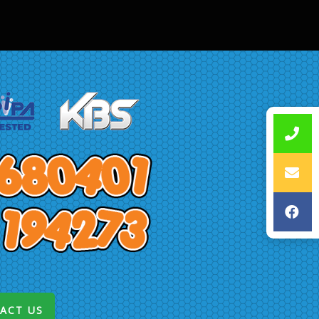
ACT US