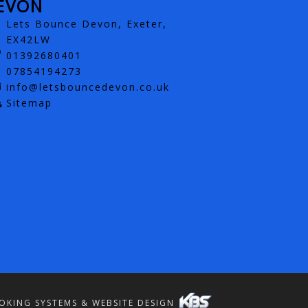
EVON
Lets Bounce Devon, Exeter,
EX42LW
01392680401
07854194273
info@letsbouncedevon.co.uk
Sitemap
OKING SYSTEMS & WEBSITE DESIGN