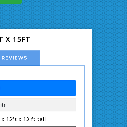
T X 15FT
REVIEWS
!
ils
 x 15ft x 13 ft tall