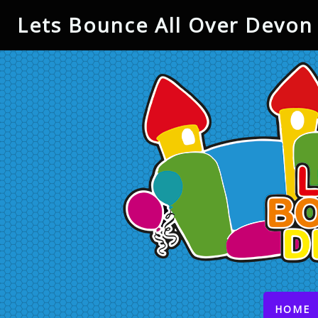
Lets Bounce All Over Devon 
(
HOME