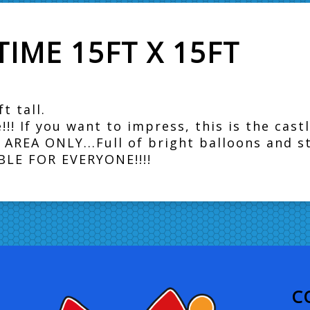
IME 15FT X 15FT
t tall.
! If you want to impress, this is the castl
AREA ONLY...Full of bright balloons and 
TABLE FOR EVERYONE!!!!
C