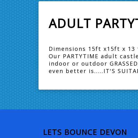
ADULT PARTYT
Dimensions 15ft x15ft x 13 f
Our PARTYTIME adult castle!!
indoor or outdoor GRASSED 
even better is.....IT'S SUI
LETS BOUNCE DEVON