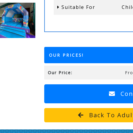
Suitable For
Chi
OUR PRICES!
Our Price:
Fr
Con
Back To Adul