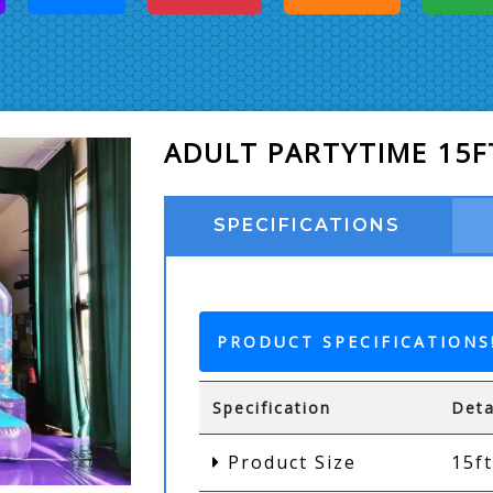
ADULT PARTYTIME 15F
SPECIFICATIONS
PRODUCT SPECIFICATIONS
Specification
Deta
Product Size
15ft