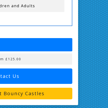
ldren and Adults
om £125.00
tact Us
t Bouncy Castles