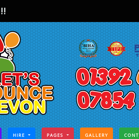
!!
CURRENT)
HIRE
PAGES
GALLERY
CONT