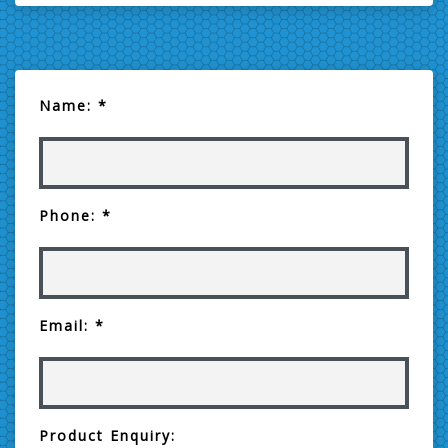
Name: *
Phone: *
Email: *
Product Enquiry: