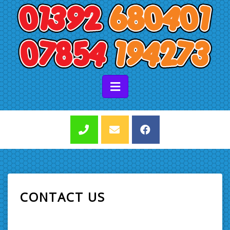
CONTACT US