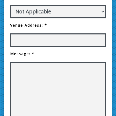
Venue Address: *
Message: *