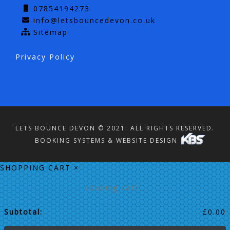
07854194273
info@letsbouncedevon.co.uk
Sitemap
Privacy Policy
LETS BOUNCE DEVON © 2021. ALL RIGHTS RESERVED.
BOOKING SYSTEMS & WEBSITE DESIGN
SHOPPING CART
×
Loading cart...
Subtotal:
£
0.00