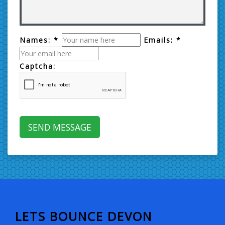
Names: *
Emails: *
Captcha:
LETS BOUNCE DEVON