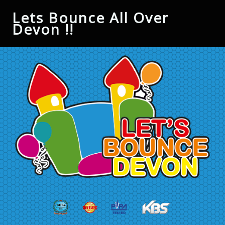
Lets Bounce All Over
Devon !!