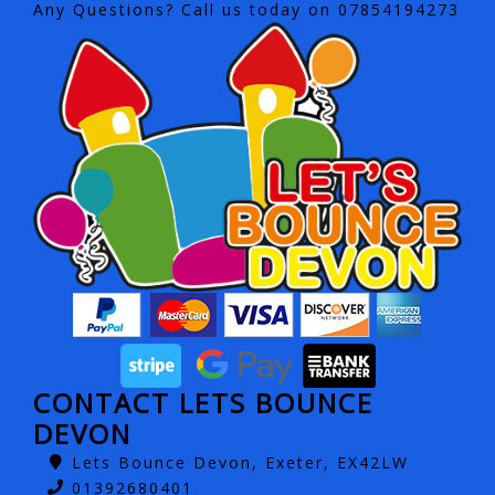
Any Questions? Call us today on 07854194273
CONTACT LETS BOUNCE
DEVON
Lets Bounce Devon, Exeter, EX42LW
01392680401