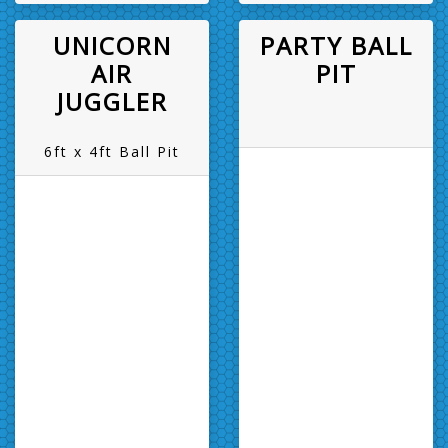
UNICORN
PARTY BALL
AIR
PIT
JUGGLER
6ft x 4ft Ball Pit