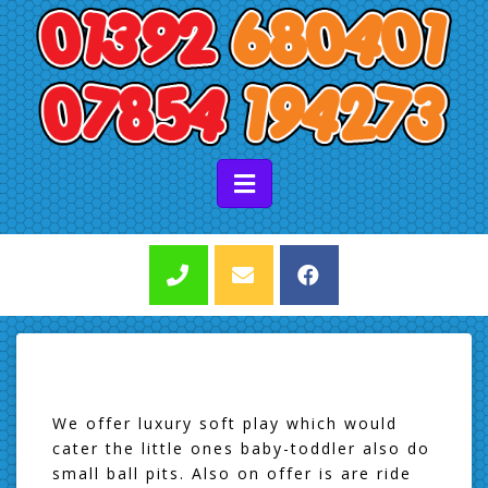
We offer luxury soft play which would
cater the little ones baby-toddler also do
small ball pits. Also on offer is are ride