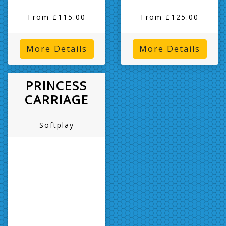
From £115.00
From £125.00
More Details
More Details
PRINCESS
CARRIAGE
Softplay