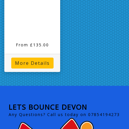
From £135.00
More Details
LETS BOUNCE DEVON
Any Questions? Call us today on 07854194273