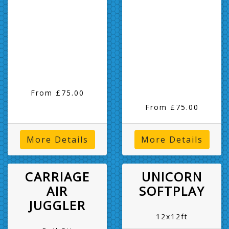
From £75.00
From £75.00
More Details
More Details
CARRIAGE
UNICORN
AIR
SOFTPLAY
JUGGLER
12x12ft