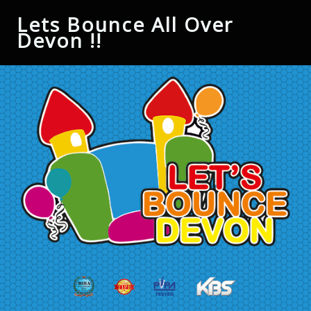
Lets Bounce All Over
Devon !!