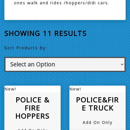
ones walk and rides /hoppers/didi cars.
SHOWING 11 RESULTS
Sort Products By:
New!
New!
POLICE &
POLICE&FIR
FIRE
E TRUCK
HOPPERS
Add On Only