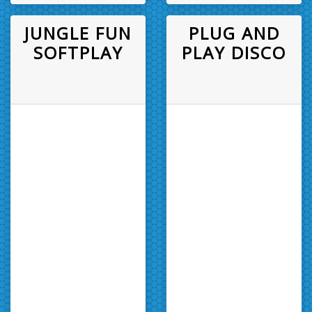
JUNGLE FUN
PLUG AND
SOFTPLAY
PLAY DISCO