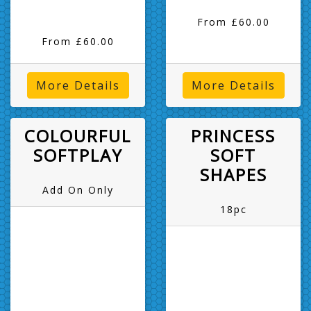
From £60.00
From £60.00
More Details
More Details
COLOURFUL
PRINCESS
SOFTPLAY
SOFT
SHAPES
Add On Only
18pc