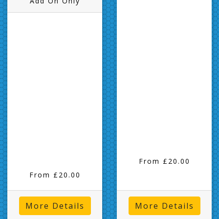
Add On Only
From £20.00
From £20.00
More Details
More Details