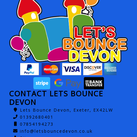
CONTACT LETS BOUNCE
DEVON
Lets Bounce Devon, Exeter, EX42LW
01392680401
07854194273
info@letsbouncedevon.co.uk