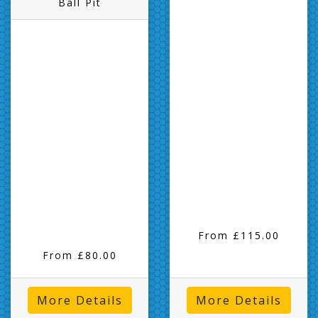
Ball Pit
From £115.00
From £80.00
More Details
More Details